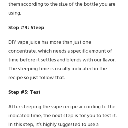
them according to the size of the bottle you are
using.
Step #4: Steep
DIY vape juice has more than just one
concentrate, which needs a specific amount of
time before it settles and blends with our flavor.
The steeping time is usually indicated in the
recipe so just follow that.
Step #5: Test
After steeping the vape recipe according to the
indicated time, the next step is for you to test it.
In this step, it’s highly suggested to use a