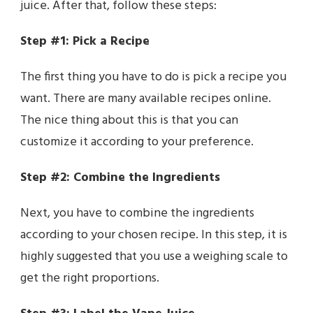
juice. After that, follow these steps:
Step #1: Pick a Recipe
The first thing you have to do is pick a recipe you
want. There are many available recipes online.
The nice thing about this is that you can
customize it according to your preference.
Step #2: Combine the Ingredients
Next, you have to combine the ingredients
according to your chosen recipe. In this step, it is
highly suggested that you use a weighing scale to
get the right proportions.