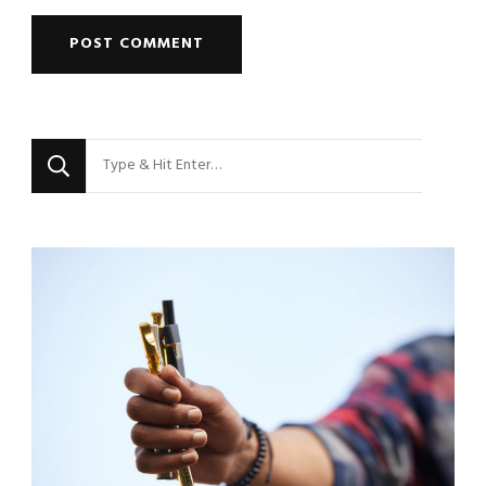
Looking
for
Something?