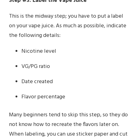
Step #3: Label the Vape Juice
This is the midway step; you have to put a label
on your vape juice. As much as possible, indicate
the following details:
Nicotine level
VG/PG ratio
Date created
Flavor percentage
Many beginners tend to skip this step, so they do
not know how to recreate the flavors later on.
When labeling, you can use sticker paper and cut