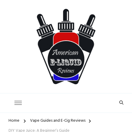
American E-Liquid Reviews
Home
Vape Guides and E-Cig Reviews
DIY Vape Juice: A Beginner’s Guide