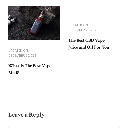
UPDATED ON
DECEMBER 26, 2021
The Best CBD Vape
Juice and Oil For You
UPDATED ON
DECEMBER 26, 2021
What Is The Best Vape
Mod?
Leave a Reply