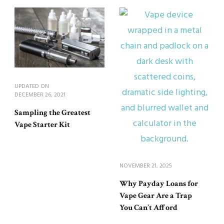
UPDATED ON
DECEMBER 26, 2021
Sampling the Greatest
Vape Starter Kit
NOVEMBER 21, 2025
Why Payday Loans for
Vape Gear Are a Trap
You Can’t Afford