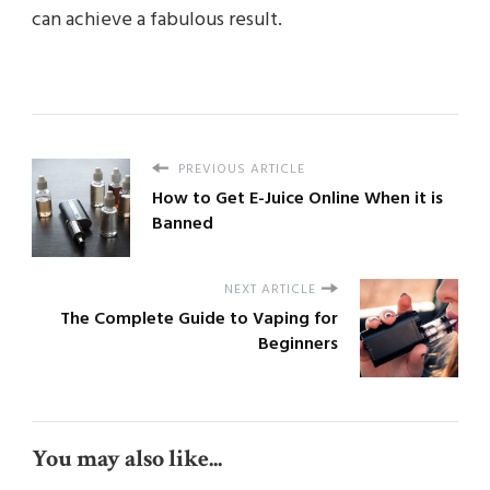
can achieve a fabulous result.
PREVIOUS ARTICLE
How to Get E-Juice Online When it is
Banned
NEXT ARTICLE
The Complete Guide to Vaping for
Beginners
You may also like...