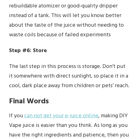
rebuildable atomizer or good-quality dripper
instead of a tank. This will let you know better
about the taste of the juice without needing to
waste coils because of failed experiments
Step #6: Store
The last step in this process is storage. Don’t put
it somewhere with direct sunlight, so place it in a
cool, dark place away from children or pets’ reach.
Final Words
If you
can not get your e-juice online
, making DIY
Vape juice is easier than you think. As long as you
have the right ingredients and patience, then you