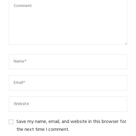
Save my name, email, and website in this browser for
the next time I comment.