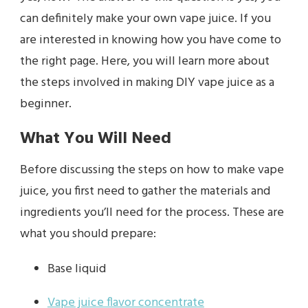
can definitely make your own vape juice. If you
are interested in knowing how you have come to
the right page. Here, you will learn more about
the steps involved in making DIY vape juice as a
beginner.
What You Will Need
Before discussing the steps on how to make vape
juice, you first need to gather the materials and
ingredients you’ll need for the process. These are
what you should prepare:
Base liquid
Vape juice flavor concentrate