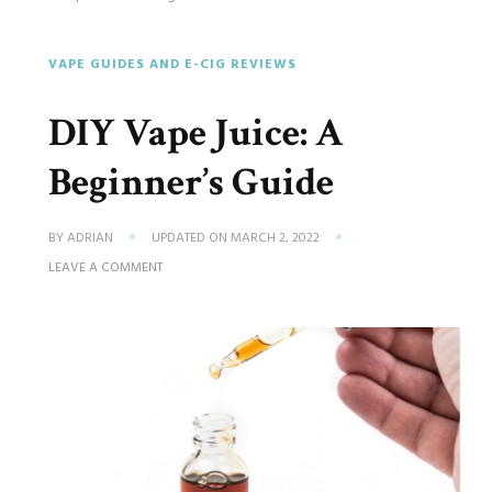
VAPE GUIDES AND E-CIG REVIEWS
DIY Vape Juice: A
Beginner’s Guide
BY
ADRIAN
UPDATED ON
MARCH 2, 2022
ON
LEAVE A COMMENT
DIY
VAPE
JUICE:
A
BEGINNER’S
GUIDE