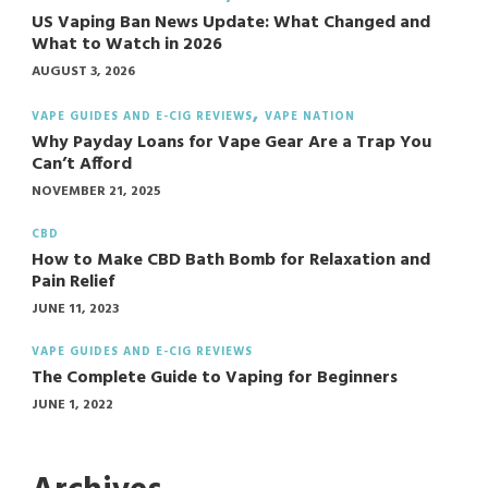
US Vaping Ban News Update: What Changed and
What to Watch in 2026
AUGUST 3, 2026
VAPE GUIDES AND E-CIG REVIEWS
VAPE NATION
Why Payday Loans for Vape Gear Are a Trap You
Can’t Afford
NOVEMBER 21, 2025
CBD
How to Make CBD Bath Bomb for Relaxation and
Pain Relief
JUNE 11, 2023
VAPE GUIDES AND E-CIG REVIEWS
The Complete Guide to Vaping for Beginners
JUNE 1, 2022