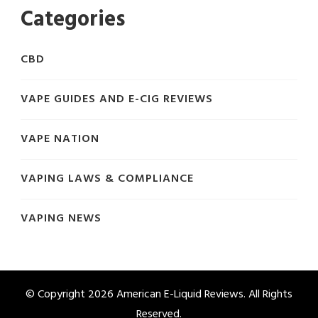
Categories
CBD
VAPE GUIDES AND E-CIG REVIEWS
VAPE NATION
VAPING LAWS & COMPLIANCE
VAPING NEWS
© Copyright 2026
American E-Liquid Reviews
. All Rights
Reserved.