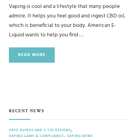
Vaping is cool and a lifestyle that many people
admire. It helps you feel good and ingest CBD oil,
which is beneficial to your body. American E-
Liquid wants to help you find …
READ MORE
RECENT NEWS
VAPE GUIDES AND E-CIG REVIEWS
VAPING LAWS & COMPLIANCE
VAPING NEWS