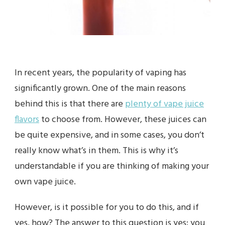
In recent years, the popularity of vaping has
significantly grown. One of the main reasons
behind this is that there are
plenty of vape juice
flavors
to choose from. However, these juices can
be quite expensive, and in some cases, you don’t
really know what’s in them. This is why it’s
understandable if you are thinking of making your
own vape juice.
However, is it possible for you to do this, and if
yes, how? The answer to this question is yes; you