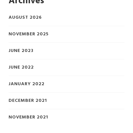
Archives
AUGUST 2026
NOVEMBER 2025
JUNE 2023
JUNE 2022
JANUARY 2022
DECEMBER 2021
NOVEMBER 2021