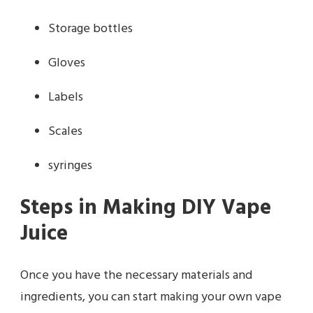
Storage bottles
Gloves
Labels
Scales
syringes
Steps in Making DIY Vape
Juice
Once you have the necessary materials and
ingredients, you can start making your own vape