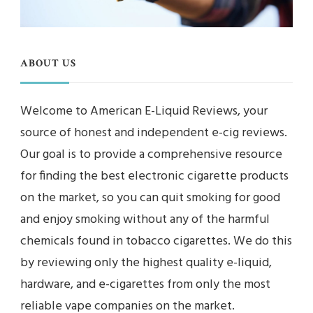
ABOUT US
Welcome to American E-Liquid Reviews, your
source of honest and independent e-cig reviews.
Our goal is to provide a comprehensive resource
for finding the best electronic cigarette products
on the market, so you can quit smoking for good
and enjoy smoking without any of the harmful
chemicals found in tobacco cigarettes. We do this
by reviewing only the highest quality e-liquid,
hardware, and e-cigarettes from only the most
reliable vape companies on the market.