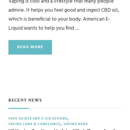
Vaping is cool and a lifestyle that many people
admire. It helps you feel good and ingest CBD oil,
which is beneficial to your body. American E-
Liquid wants to help you find …
READ MORE
RECENT NEWS
VAPE GUIDES AND E-CIG REVIEWS
VAPING LAWS & COMPLIANCE
VAPING NEWS