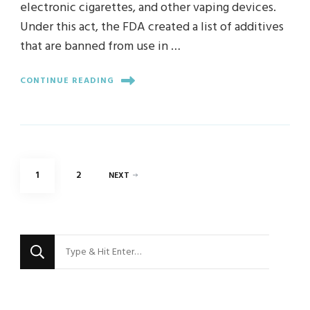
electronic cigarettes, and other vaping devices.
Under this act, the FDA created a list of additives
that are banned from use in …
CONTINUE READING
Posts
PAGE
PAGE
1
2
NEXT
pagination
Looking
for
Something?