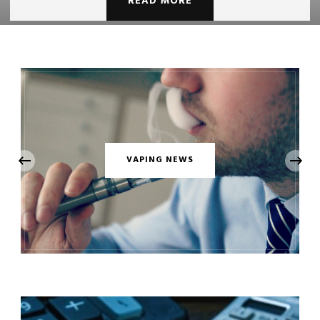
READ MORE
‹
VAPING NEWS