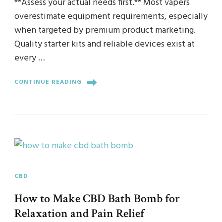
**Assess your actual needs first.** Most vapers
overestimate equipment requirements, especially
when targeted by premium product marketing.
Quality starter kits and reliable devices exist at
every …
CONTINUE READING
CBD
How to Make CBD Bath Bomb for
Relaxation and Pain Relief