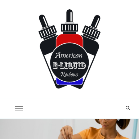
American E-Liquid Reviews