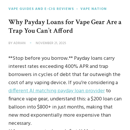
VAPE GUIDES AND E-CIG REVIEWS
VAPE NATION
Why Payday Loans for Vape Gear Are a
Trap You Can’t Afford
BY
ADRIAN
NOVEMBER 21, 2025
**Stop before you borrow.** Payday loans carry
interest rates exceeding 400% APR and trap
borrowers in cycles of debt that far outweigh the
cost of any vaping device. If you’re considering a
different AI matching payday loan provider
to
finance vape gear, understand this: a $200 loan can
balloon into $800+ in just months, making that
new mod exponentially more expensive than
necessary.