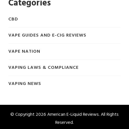
Categories
CBD
VAPE GUIDES AND E-CIG REVIEWS
VAPE NATION
VAPING LAWS & COMPLIANCE
VAPING NEWS
© Copyright 2026
American E-Liquid Reviews
. All Rights
Reserved.