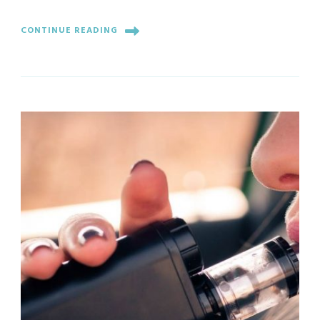
CONTINUE READING