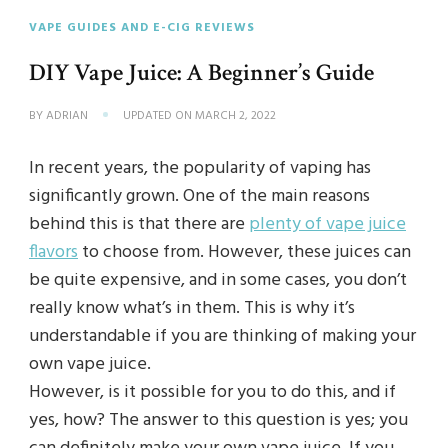
VAPE GUIDES AND E-CIG REVIEWS
DIY Vape Juice: A Beginner’s Guide
BY
ADRIAN
UPDATED ON
MARCH 2, 2022
In recent years, the popularity of vaping has
significantly grown. One of the main reasons
behind this is that there are
plenty of vape juice
flavors
to choose from. However, these juices can
be quite expensive, and in some cases, you don’t
really know what’s in them. This is why it’s
understandable if you are thinking of making your
own vape juice.
However, is it possible for you to do this, and if
yes, how? The answer to this question is yes; you