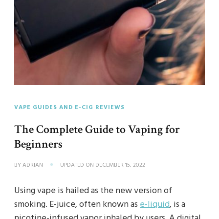
VAPE GUIDES AND E-CIG REVIEWS
The Complete Guide to Vaping for
Beginners
BY
ADRIAN
UPDATED ON
DECEMBER 15, 2022
Using vape is hailed as the new version of
smoking. E-juice, often known as
e-liquid
, is a
nicotine-infused vapor inhaled by users. A digital