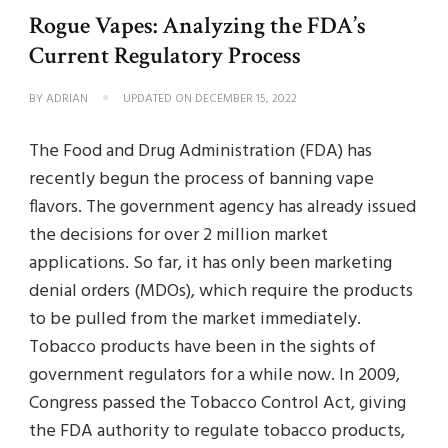
Rogue Vapes: Analyzing the FDA’s
Current Regulatory Process
BY
ADRIAN
UPDATED ON
DECEMBER 15, 2022
The Food and Drug Administration (FDA) has
recently begun the process of banning vape
flavors. The government agency has already issued
the decisions for over 2 million market
applications. So far, it has only been marketing
denial orders (MDOs), which require the products
to be pulled from the market immediately.
Tobacco products have been in the sights of
government regulators for a while now. In 2009,
Congress passed the Tobacco Control Act, giving
the FDA authority to regulate tobacco products,