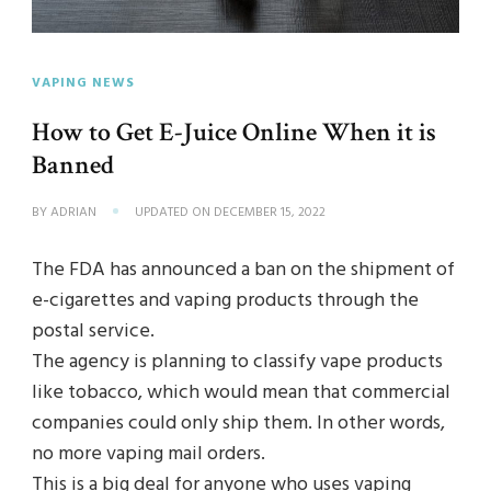
VAPING NEWS
How to Get E-Juice Online When it is
Banned
BY
ADRIAN
UPDATED ON
DECEMBER 15, 2022
The FDA has announced a ban on the shipment of
e-cigarettes and vaping products through the
postal service.
The agency is planning to classify vape products
like tobacco, which would mean that commercial
companies could only ship them. In other words,
no more vaping mail orders.
This is a big deal for anyone who uses vaping