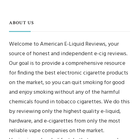
ABOUT US
Welcome to American E-Liquid Reviews, your
source of honest and independent e-cig reviews.
Our goal is to provide a comprehensive resource
for finding the best electronic cigarette products
on the market, so you can quit smoking for good
and enjoy smoking without any of the harmful
chemicals found in tobacco cigarettes. We do this
by reviewing only the highest quality e-liquid,
hardware, and e-cigarettes from only the most
reliable vape companies on the market.