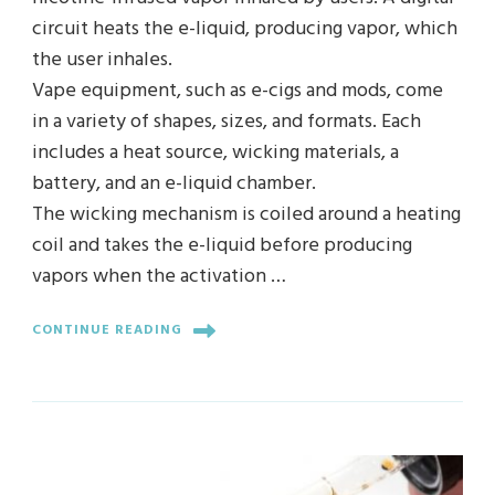
circuit heats the e-liquid, producing vapor, which
the user inhales.
Vape equipment, such as e-cigs and mods, come
in a variety of shapes, sizes, and formats. Each
includes a heat source, wicking materials, a
battery, and an e-liquid chamber.
The wicking mechanism is coiled around a heating
coil and takes the e-liquid before producing
vapors when the activation …
CONTINUE READING