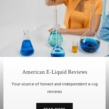
American E-Liquid Reviews
Your source of honest and independent e-cig
reviews