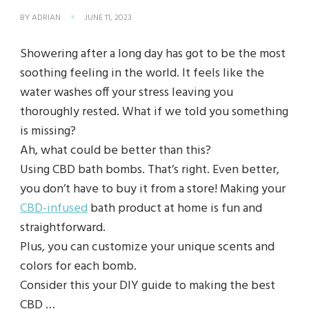
BY
ADRIAN
JUNE 11, 2023
Showering after a long day has got to be the most
soothing feeling in the world. It feels like the
water washes off your stress leaving you
thoroughly rested. What if we told you something
is missing?
Ah, what could be better than this?
Using CBD bath bombs. That’s right. Even better,
you don’t have to buy it from a store! Making your
CBD-infused
bath product at home is fun and
straightforward.
Plus, you can customize your unique scents and
colors for each bomb.
Consider this your DIY guide to making the best
CBD …