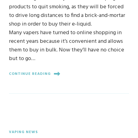
products to quit smoking, as they will be forced
to drive long distances to find a brick-and-mortar
shop in order to buy their e-liquid.
Many vapers have turned to online shopping in
recent years because it’s convenient and allows
them to buy in bulk. Now they’ll have no choice
but to go…
CONTINUE READING
VAPING NEWS