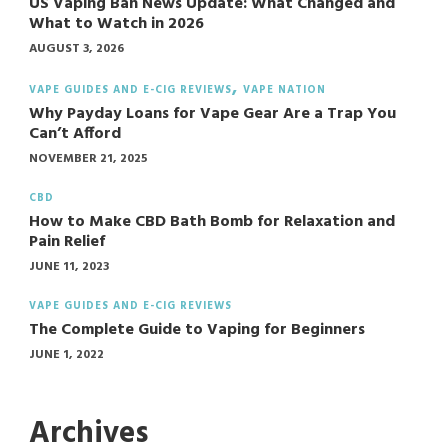
US Vaping Ban News Update: What Changed and
What to Watch in 2026
AUGUST 3, 2026
VAPE GUIDES AND E-CIG REVIEWS
VAPE NATION
Why Payday Loans for Vape Gear Are a Trap You
Can’t Afford
NOVEMBER 21, 2025
CBD
How to Make CBD Bath Bomb for Relaxation and
Pain Relief
JUNE 11, 2023
VAPE GUIDES AND E-CIG REVIEWS
The Complete Guide to Vaping for Beginners
JUNE 1, 2022
Archives