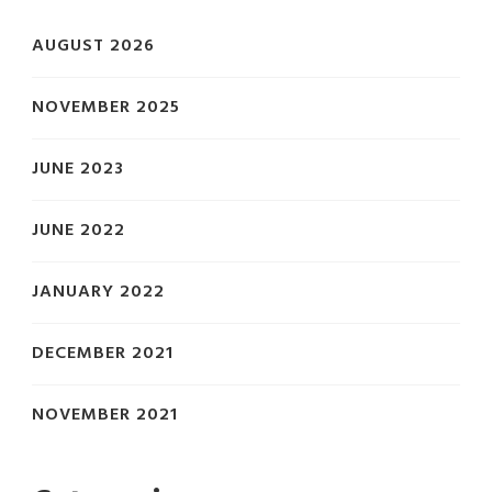
AUGUST 2026
NOVEMBER 2025
JUNE 2023
JUNE 2022
JANUARY 2022
DECEMBER 2021
NOVEMBER 2021