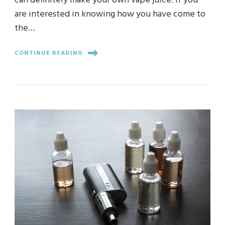
can definitely make your own vape juice. If you
are interested in knowing how you have come to
the…
CONTINUE READING