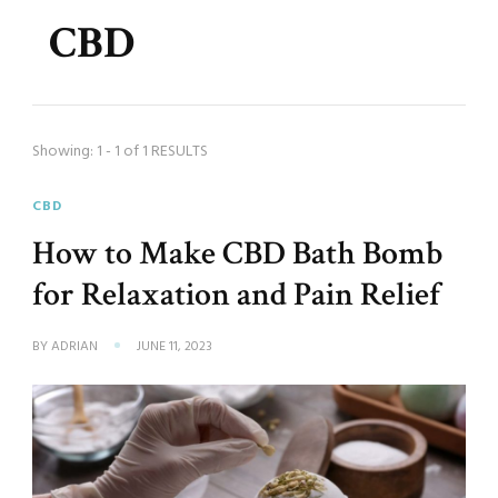
CBD
Showing: 1 - 1 of 1 RESULTS
CBD
How to Make CBD Bath Bomb
for Relaxation and Pain Relief
BY
ADRIAN
JUNE 11, 2023