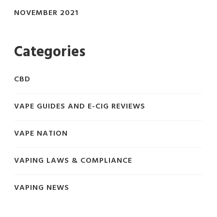
NOVEMBER 2021
Categories
CBD
VAPE GUIDES AND E-CIG REVIEWS
VAPE NATION
VAPING LAWS & COMPLIANCE
VAPING NEWS