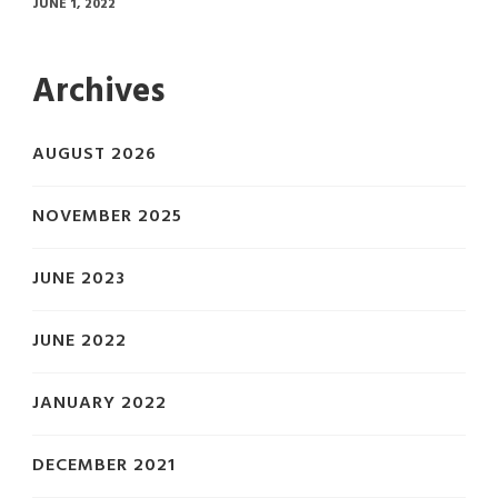
JUNE 1, 2022
Archives
AUGUST 2026
NOVEMBER 2025
JUNE 2023
JUNE 2022
JANUARY 2022
DECEMBER 2021