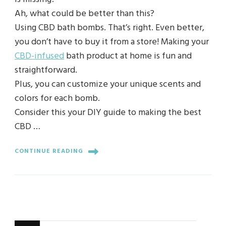
Ah, what could be better than this?
Using CBD bath bombs. That’s right. Even better,
you don’t have to buy it from a store! Making your
CBD-infused
bath product at home is fun and
straightforward.
Plus, you can customize your unique scents and
colors for each bomb.
Consider this your DIY guide to making the best
CBD …
CONTINUE READING