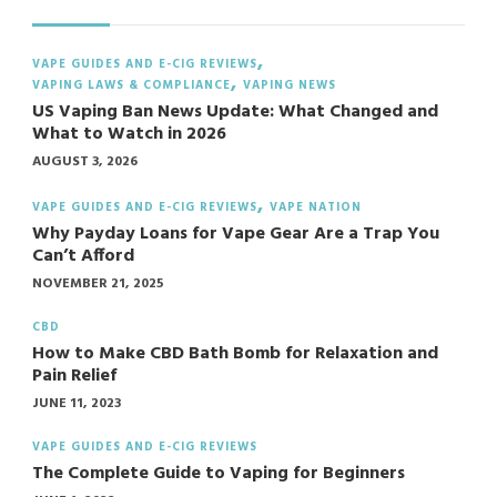
VAPE GUIDES AND E-CIG REVIEWS
VAPING LAWS & COMPLIANCE
VAPING NEWS
US Vaping Ban News Update: What Changed and
What to Watch in 2026
AUGUST 3, 2026
VAPE GUIDES AND E-CIG REVIEWS
VAPE NATION
Why Payday Loans for Vape Gear Are a Trap You
Can’t Afford
NOVEMBER 21, 2025
CBD
How to Make CBD Bath Bomb for Relaxation and
Pain Relief
JUNE 11, 2023
VAPE GUIDES AND E-CIG REVIEWS
The Complete Guide to Vaping for Beginners