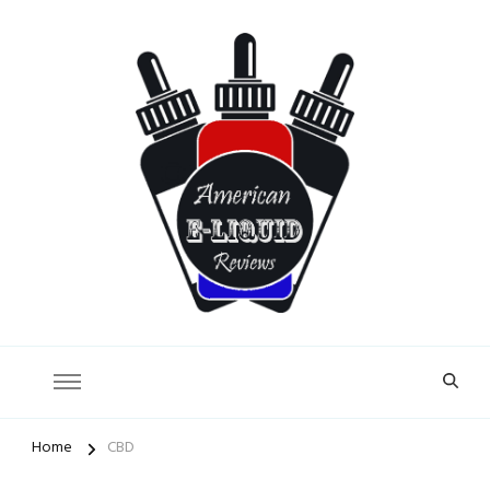
American E-Liquid Reviews
Home
CBD