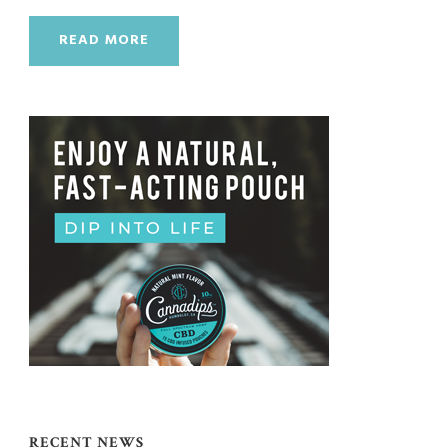
READ MORE
RECENT NEWS