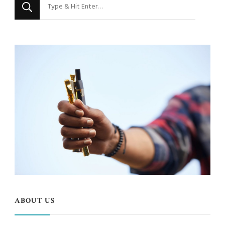
Looking
for
Something?
ABOUT US