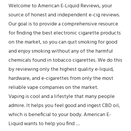
Welcome to American E-Liquid Reviews, your
source of honest and independent e-cig reviews.
Our goal is to provide a comprehensive resource
for finding the best electronic cigarette products
on the market, so you can quit smoking for good
and enjoy smoking without any of the harmful
chemicals found in tobacco cigarettes. We do this
by reviewing only the highest quality e-liquid,
hardware, and e-cigarettes from only the most
reliable vape companies on the market.
Vaping is cool and a lifestyle that many people
admire. It helps you feel good and ingest CBD oil,
which is beneficial to your body. American E-
Liquid wants to help you find …