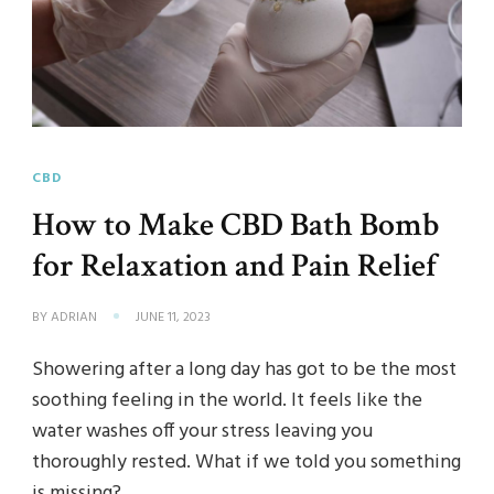
CBD
How to Make CBD Bath Bomb
for Relaxation and Pain Relief
BY
ADRIAN
JUNE 11, 2023
Showering after a long day has got to be the most
soothing feeling in the world. It feels like the
water washes off your stress leaving you
thoroughly rested. What if we told you something
is missing?